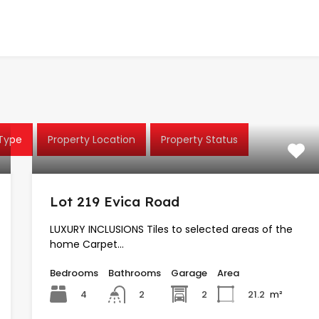
 Type
Property Location
Property Status
Lot 219 Evica Road
LUXURY INCLUSIONS Tiles to selected areas of the
home Carpet…
Bedrooms
Bathrooms
Garage
Area
4
2
21.2
m²
2