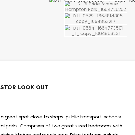
ESTOR LOOK OUT
 a great spot close to shops, public transport, schools
ocal parks. Comprises of two great sized bedrooms with
joining kitchen and meals area. Extra features include