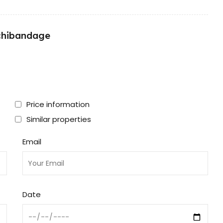
nchibandage
Price information
Similar properties
Email
Date