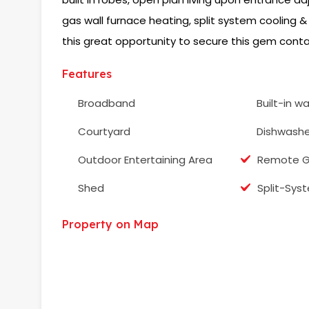
gas wall furnace heating, split system cooling &
this great opportunity to secure this gem conta
Features
Broadband
Built-in w
Courtyard
Dishwashe
Outdoor Entertaining Area
Remote G
Shed
Split-Sys
Property on Map