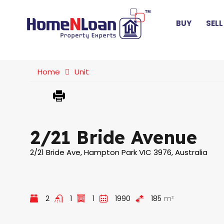
BUY
SELL
Home
Unit
2/21 Bride Avenue
2/21 Bride Ave, Hampton Park VIC 3976, Australia
2
1
1
1990
185
m²