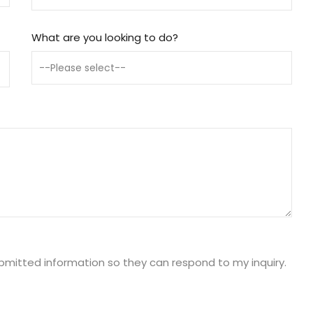
What are you looking to do?
ubmitted information so they can respond to my inquiry.