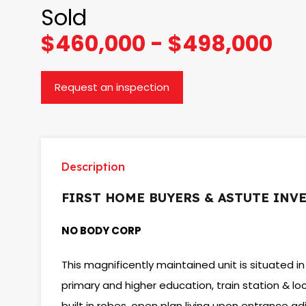
Sold
$460,000 - $498,000
Request an inspection
Description
FIRST HOME BUYERS & ASTUTE INV
NO BODY CORP
This magnificently maintained unit is situated in
primary and higher education, train station & l
built in robes, open plan living upon entrance ad