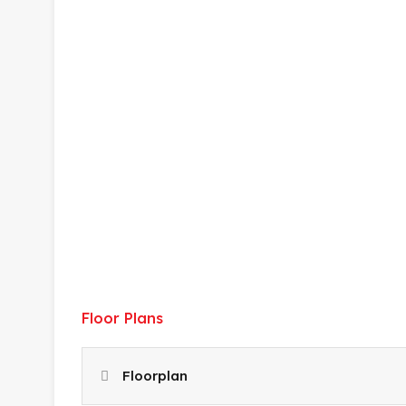
Floor Plans
Floorplan