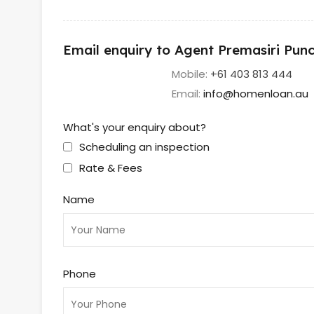
Email enquiry to Agent Premasiri Pu
Mobile:
+61 403 813 444
Email:
info@homenloan.au
What's your enquiry about?
Scheduling an inspection
Rate & Fees
Name
Phone