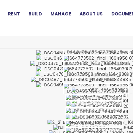
RENT
BUILD
MANAGE
ABOUT US
DOCUMEN