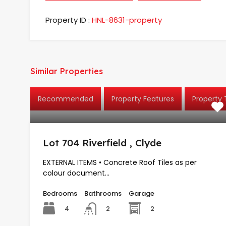
Property ID :
HNL-8631-property
Similar Properties
Recommended
Property Features
Property
Lot 704 Riverfield , Clyde
EXTERNAL ITEMS • Concrete Roof Tiles as per
colour document…
Bedrooms
Bathrooms
Garage
4
2
2