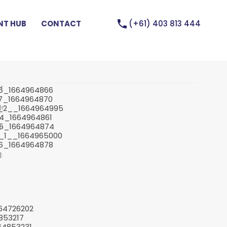
(+61) 403 813 444
T HUB
CONTACT