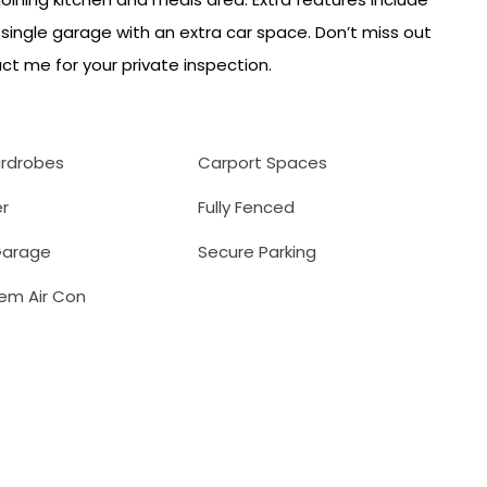
 single garage with an extra car space. Don’t miss out
ct me for your private inspection.
ardrobes
Carport Spaces
r
Fully Fenced
arage
Secure Parking
tem Air Con