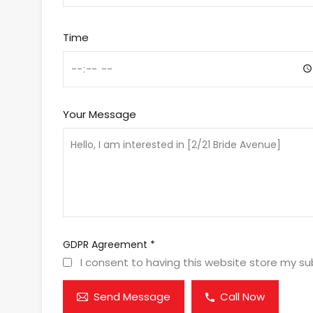
Time
Your Message
GDPR Agreement
*
I consent to having this website store my s
Send Message
Call Now