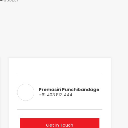
Premasiri Punchibandage
+61 403 813 444
Get in Touch