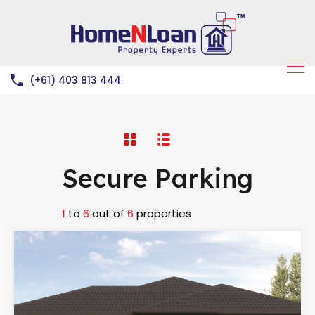
(+61) 403 813 444
Secure Parking
1
to
6
out of
6
properties