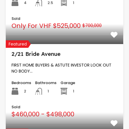
4
1
2.5
Sold
Only For VHF
$525,000
$700,000
Featured
2/21 Bride Avenue
FIRST HOME BUYERS & ASTUTE INVESTOR LOOK OUT
NO BODY…
Bedrooms
Bathrooms
Garage
2
1
1
Sold
$460,000 - $498,000