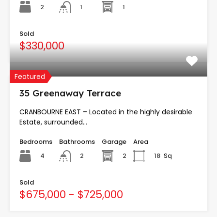
2
1
1
Sold
$330,000
Featured
35 Greenaway Terrace
CRANBOURNE EAST – Located in the highly desirable
Estate, surrounded…
Bedrooms
Bathrooms
Garage
Area
4
2
18
Sq
2
Sold
$675,000 - $725,000