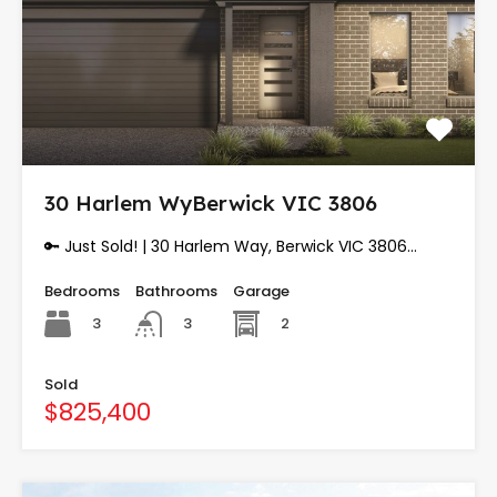
30 Harlem WyBerwick VIC 3806
🔑 Just Sold! | 30 Harlem Way, Berwick VIC 3806…
Bedrooms
Bathrooms
Garage
3
2
3
Sold
$825,400