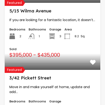
Featured
5/15 Wilma Avenue
If you are looking for a fantastic location, it doesn’t…
Bedrooms
Bathrooms
Garage
Area
2
3
8.2
Sq
1
Sold
$395,000 - $435,000
Featured
3/42 Pickett Street
Move in and make yourself at home, update and
add…
Bedrooms
Bathrooms
Garage