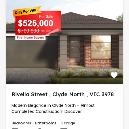
Rivella Street , Clyde North , VIC 3978
Modern Elegance in Clyde North – Almost
Completed Construction! Discover…
Bedrooms
Bathrooms
Garage