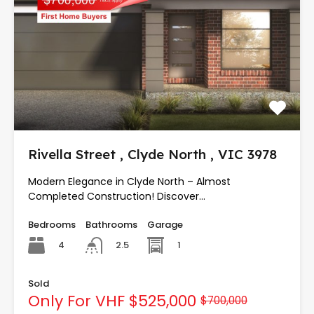
Rivella Street , Clyde North , VIC 3978
Modern Elegance in Clyde North – Almost
Completed Construction! Discover…
Bedrooms
Bathrooms
Garage
4
1
2.5
Sold
Only For VHF
$525,000
$700,000