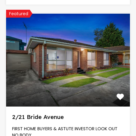
Featured
2/21 Bride Avenue
FIRST HOME BUYERS & ASTUTE INVESTOR LOOK OUT
NO BODY…