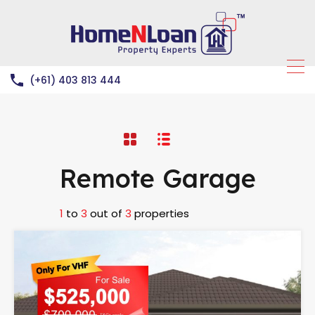
(+61) 403 813 444
Remote Garage
1
to
3
out of
3
properties