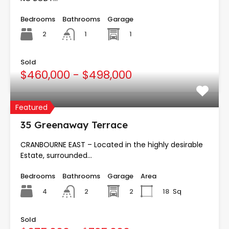
Bedrooms
Bathrooms
Garage
2
1
1
Sold
$460,000 - $498,000
Featured
35 Greenaway Terrace
CRANBOURNE EAST – Located in the highly desirable
Estate, surrounded…
Bedrooms
Bathrooms
Garage
Area
4
2
18
Sq
2
Sold