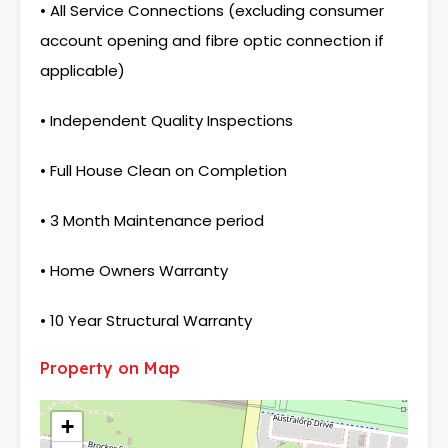
• All Service Connections (excluding consumer
account opening and fibre optic connection if
applicable)
• Independent Quality Inspections
• Full House Clean on Completion
• 3 Month Maintenance period
• Home Owners Warranty
• 10 Year Structural Warranty
Property on Map
+