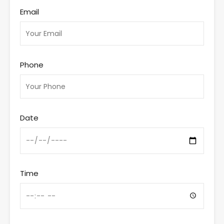
Email
Phone
Date
Time