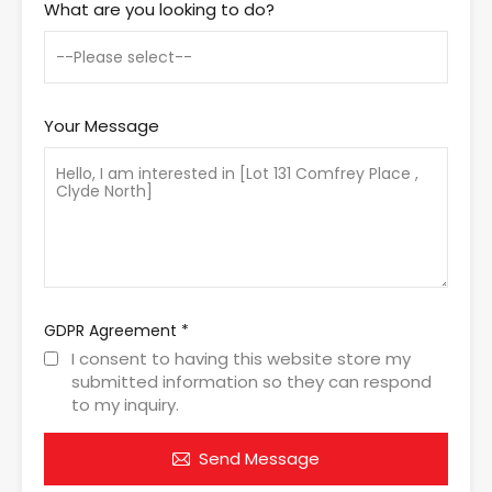
What are you looking to do?
Your Message
GDPR Agreement
*
I consent to having this website store my
submitted information so they can respond
to my inquiry.
Send Message