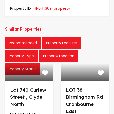
Property ID :
HNL-11309-property
Similar Properties
Recommended
Property Features
Property Type
Property Location
Property Status
Lot 740 Curlew
LOT 38
Street , Clyde
Birmingham Rd
North
Cranbourne
East