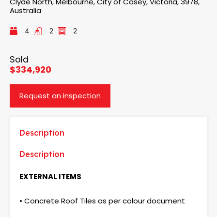
Clyde North, Melbourne, City of Casey, Victoria, 3978,
Australia
4
2
2
Sold
$334,920
Request an inspection
Description
Description
EXTERNAL ITEMS
• Concrete Roof Tiles as per colour document