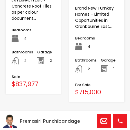
EXTERNAL ITEMS •
Concrete Roof Tiles
Brand New Turnkey
as per colour
Homes – Limited
document…
Opportunities in
Cranbourne East…
Bedrooms
Bedrooms
4
4
Bathrooms
Garage
Bathrooms
Garage
2
2
1
2
Sold
$837,977
For Sale
$715,000
Premasiri Punchibandage