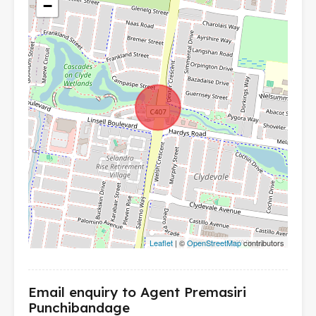
−
Leaflet
| ©
OpenStreetMap
contributors
Email enquiry to Agent Premasiri
Punchibandage