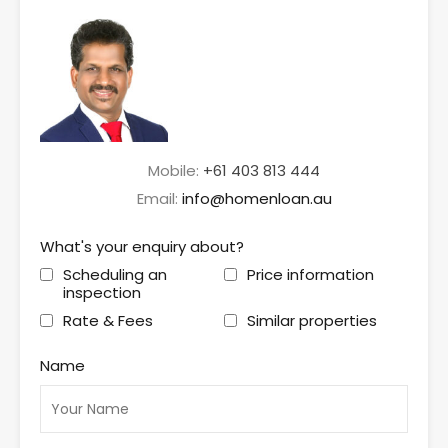
Mobile:
+61 403 813 444
Email:
info@homenloan.au
What's your enquiry about?
Scheduling an
Price information
inspection
Rate & Fees
Similar properties
Name