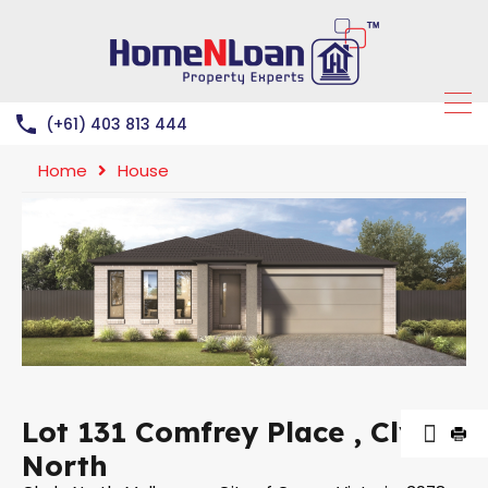
(+61) 403 813 444
Home
House
Lot 131 Comfrey Place , Clyde
North