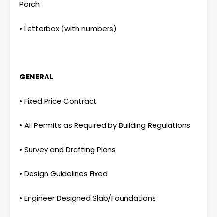
Porch
• Letterbox (with numbers)
GENERAL
• Fixed Price Contract
• All Permits as Required by Building Regulations
• Survey and Drafting Plans
• Design Guidelines Fixed
• Engineer Designed Slab/Foundations