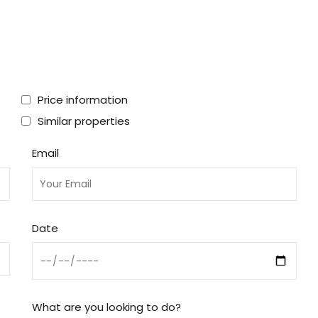
Price information
Similar properties
Email
Date
What are you looking to do?