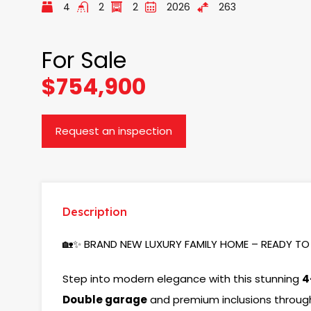
4
2
2
2026
263
For Sale
$754,900
Request an inspection
Description
🏡✨ BRAND NEW LUXURY FAMILY HOME – READY TO 
Step into modern elegance with this stunning
4
Double garage
and premium inclusions throug