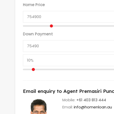
Home Price
Down Payment
Email enquiry to Agent Premasiri Pu
Mobile:
+61 403 813 444
Email:
info@homenloan.au