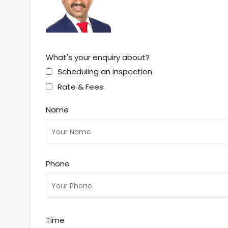
What's your enquiry about?
Scheduling an inspection
Rate & Fees
Name
Phone
Time