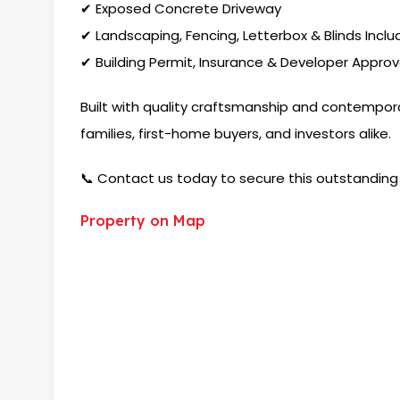
✔ Exposed Concrete Driveway
✔ Landscaping, Fencing, Letterbox & Blinds Incl
✔ Building Permit, Insurance & Developer Approv
Built with quality craftsmanship and contemporar
families, first-home buyers, and investors alike.
📞 Contact us today to secure this outstanding 
Property on Map