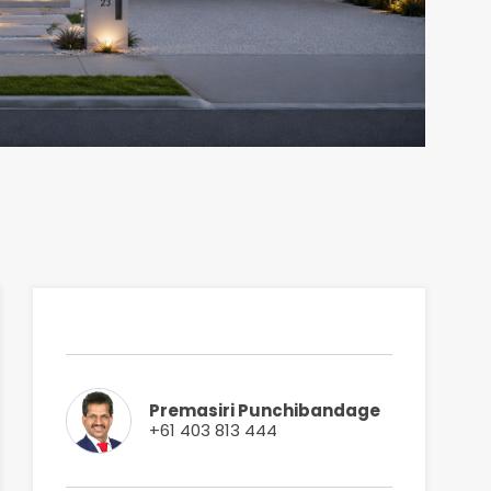
Premasiri Punchibandage
+61 403 813 444