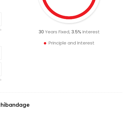
30
Years Fixed,
3.5
%
Interest
Principle and Interest
nchibandage