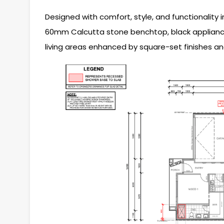
Designed with comfort, style, and functionality 
60mm Calcutta stone benchtop, black appliances
living areas enhanced by square-set finishes an