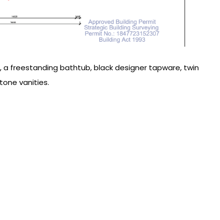
es, a freestanding bathtub, black designer tapware, twin
one vanities.