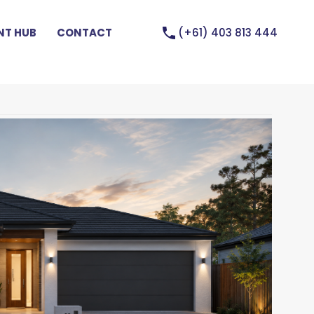
(+61) 403 813 444
T HUB
CONTACT