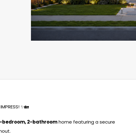
IMPRESS! ✨🏡
-bedroom, 2-bathroom
home featuring a secure
hout.