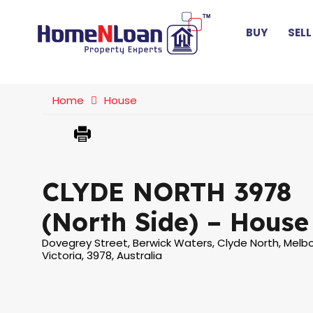
BUY
SELL
Home
House
CLYDE NORTH 3978
(North Side) – House
Dovegrey Street, Berwick Waters, Clyde North, Melb
Victoria, 3978, Australia