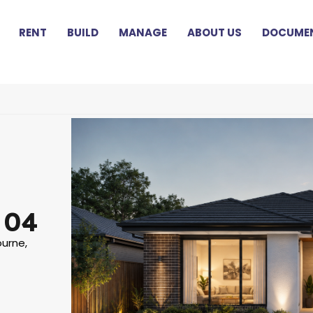
RENT
BUILD
MANAGE
ABOUT US
DOCUMEN
 04
ourne,