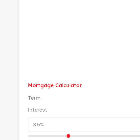
Mortgage Calculator
Term
Interest