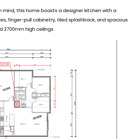
in mind, this home boasts a designer kitchen with a
, finger-pull cabinetry, tiled splashback, and spacious
d 2700mm high ceilings.