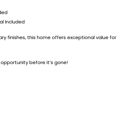
uded
al Included
y finishes, this home offers exceptional value for
opportunity before it’s gone!