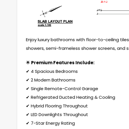
Enjoy luxury bathrooms with floor-to-ceiling til
showers, semi-frameless shower screens, and st
🌟
Premium Features Include:
✔ 4 Spacious Bedrooms
✔ 2 Modern Bathrooms
✔ Single Remote-Control Garage
✔ Refrigerated Ducted Heating & Cooling
✔ Hybrid Flooring Throughout
✔ LED Downlights Throughout
✔ 7-Star Energy Rating