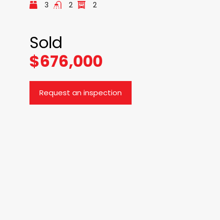
3
2
2
Sold
$676,000
Request an inspection