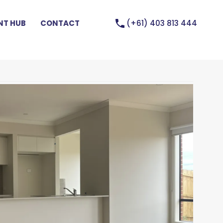
(+61) 403 813 444
T HUB
CONTACT