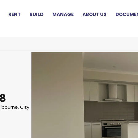
RENT
BUILD
MANAGE
ABOUT US
DOCUMEN
8
lbourne, City