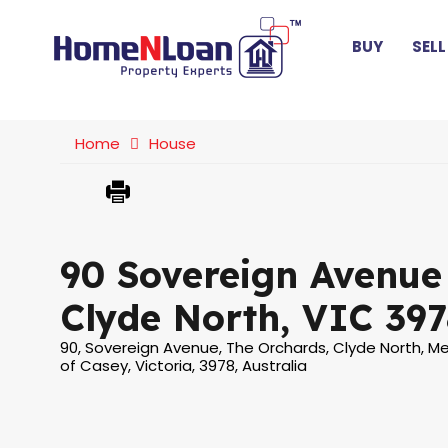
BUY
SELL
Home
House
90 Sovereign Avenue
Clyde North, VIC 397
90, Sovereign Avenue, The Orchards, Clyde North, Me
of Casey, Victoria, 3978, Australia