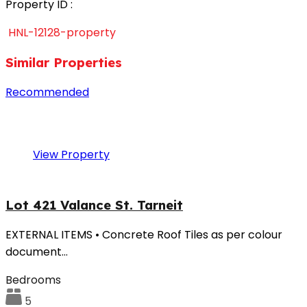
Property ID :
HNL-12128-property
Similar Properties
Recommended
Property Features
Property
Type
Property Location
Property Status
View Property
Lot 421 Valance St. Tarneit
EXTERNAL ITEMS • Concrete Roof Tiles as per colour
document…
Bedrooms
5