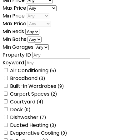
Min Price
Max Price
Min Price
Max Price
Min Beds
Min Baths
Min Garages
Property ID
Keyword
Air Conditioning
(5)
Broadband
(3)
Built-in Wardrobes
(9)
Carport Spaces
(2)
Courtyard
(4)
Deck
(0)
Dishwasher
(7)
Ducted Heating
(3)
Evaporative Cooling
(0)