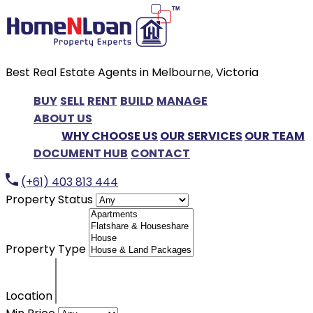
Best Real Estate Agents in Melbourne, Victoria
BUY
SELL
RENT
BUILD
MANAGE
ABOUT US
WHY CHOOSE US
OUR SERVICES
OUR TEAM
DOCUMENT HUB
CONTACT
(+61) 403 813 444
Property Status
Property Type
Location