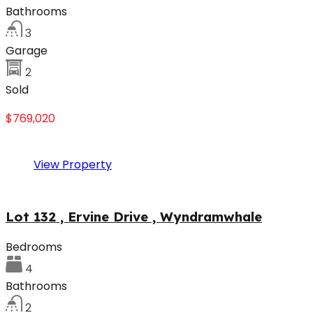
Bathrooms
3
Garage
2
Sold
$769,020
View Property
Lot 132 , Ervine Drive , Wyndramwhale
Bedrooms
4
Bathrooms
2