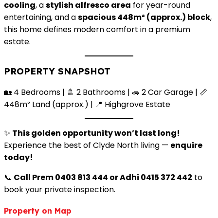
cooling
, a
stylish alfresco area
for year-round
entertaining, and a
spacious 448m² (approx.) block
,
this home defines modern comfort in a premium
estate.
PROPERTY SNAPSHOT
🏡 4 Bedrooms | 🚿 2 Bathrooms | 🚗 2 Car Garage | 📏
448m² Land (approx.) | 📍 Highgrove Estate
✨
This golden opportunity won’t last long!
Experience the best of Clyde North living —
enquire
today!
📞
Call Prem 0403 813 444 or Adhi 0415 372 442
to
book your private inspection.
Property on Map