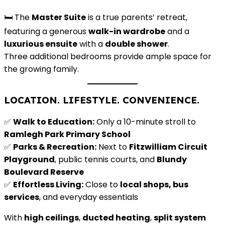
🛏️ The
Master Suite
is a true parents’ retreat,
featuring a generous
walk-in wardrobe
and a
luxurious ensuite
with a
double shower
.
Three additional bedrooms provide ample space for
the growing family.
LOCATION. LIFESTYLE. CONVENIENCE.
✅
Walk to Education:
Only a 10-minute stroll to
Ramlegh Park Primary School
✅
Parks & Recreation:
Next to
Fitzwilliam Circuit
Playground
, public tennis courts, and
Blundy
Boulevard Reserve
✅
Effortless Living:
Close to
local shops, bus
services
, and everyday essentials
With
high ceilings
,
ducted heating
,
split system