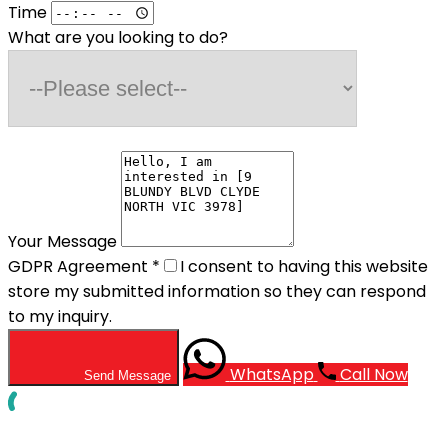
Time
What are you looking to do?
Your Message
GDPR Agreement
*
I consent to having this website
store my submitted information so they can respond
to my inquiry.
WhatsApp
Call Now
Send Message