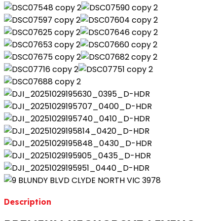
Description