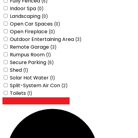
Fully Fenced
(5)
Indoor Spa
(0)
Landscaping
(0)
Open Car Spaces
(0)
Open Fireplace
(0)
Outdoor Entertaining Area
(3)
Remote Garage
(3)
Rumpus Room
(1)
Secure Parking
(6)
Shed
(1)
Solar Hot Water
(1)
Split-System Air Con
(2)
Toilets
(1)
Looking for certain features