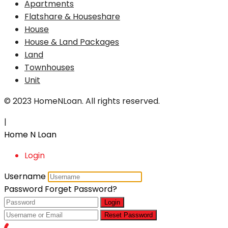
Apartments
Flatshare & Houseshare
House
House & Land Packages
Land
Townhouses
Unit
© 2023 HomeNLoan. All rights reserved.
|
Home N Loan
Login
Username
Password
Forget Password?
Login
Reset Password