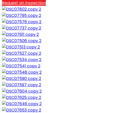
Request an inspection