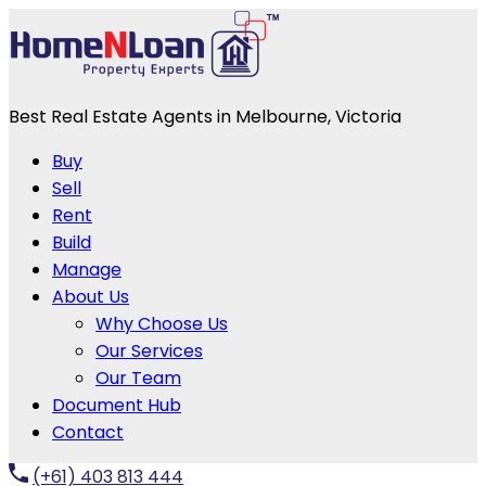
Best Real Estate Agents in Melbourne, Victoria
Buy
Sell
Rent
Build
Manage
About Us
Why Choose Us
Our Services
Our Team
Document Hub
Contact
(+61) 403 813 444