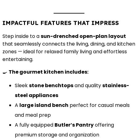
IMPACTFUL FEATURES THAT IMPRESS
Step inside to a
sun-drenched open-plan layout
that seamlessly connects the living, dining, and kitchen
zones — ideal for relaxed family living and effortless
entertaining.
🍳
The gourmet kitchen includes:
Sleek
stone benchtops
and quality
stainless-
steel appliances
A
large island bench
perfect for casual meals
and meal prep
A fully equipped
Butler’s Pantry
offering
premium storage and organization