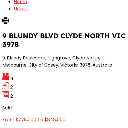
Home
House
9 BLUNDY BLVD CLYDE NORTH VIC
3978
9, Blundy Boulevard, Highgrove, Clyde North,
Melbourne, City of Casey, Victoria, 3978, Australia
4
2
2
Sold
From $778,000 To $848,000