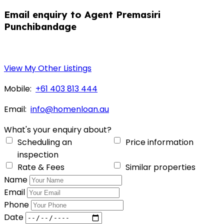
Email enquiry to Agent Premasiri
Punchibandage
View My Other Listings
Mobile:
+61 403 813 444
Email:
info@homenloan.au
What's your enquiry about?
Scheduling an
Price information
inspection
Rate & Fees
Similar properties
Name
Email
Phone
Date