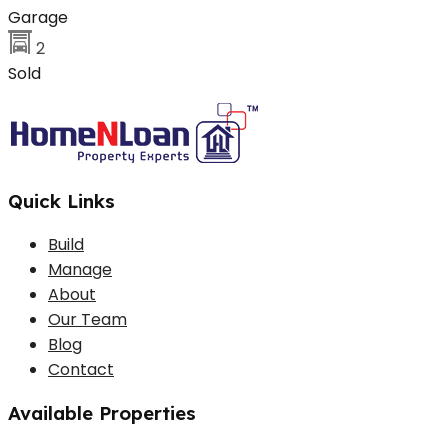
Garage
2
Sold
Quick Links
Build
Manage
About
Our Team
Blog
Contact
Available Properties