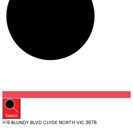
Search