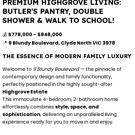
PREMIUM HIGHGROVE LIVING:
BUTLER’S PANTRY, DOUBLE
SHOWER & WALK TO SCHOOL!
💰
$778,000 – $848,000
📍
9 Blundy Boulevard, Clyde North VIC 3978
THE ESSENCE OF MODERN FAMILY LUXURY
Welcome to
9 Blundy Boulevard
— the pinnacle of
contemporary design and family functionality,
perfectly positioned in the highly sought-after
Highgrove Estate
.
This immaculate 4-bedroom, 2-bathroom home
effortlessly combines
style, space, and
sophistication
, delivering an unparalleled living
experience ready for you to move in and enjoy.