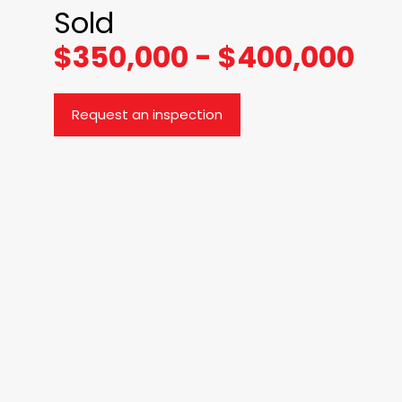
Sold
$350,000 - $400,000
Request an inspection