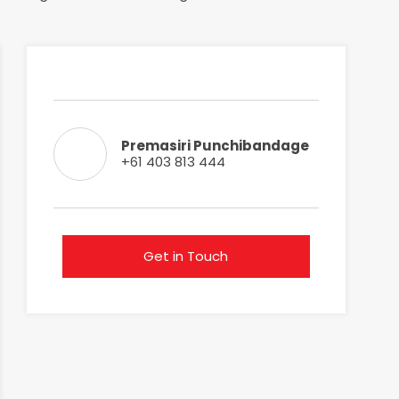
Premasiri Punchibandage
+61 403 813 444
Get in Touch