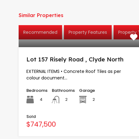
Similar Properties
Recommended
Property Features
Property
Lot 157 Risely Road , Clyde North
EXTERNAL ITEMS • Concrete Roof Tiles as per
colour document…
Bedrooms
Bathrooms
Garage
4
2
2
Sold
$747,500