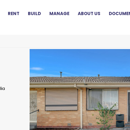
RENT
BUILD
MANAGE
ABOUT US
DOCUMEN
lia