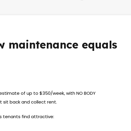
ow maintenance equals
al estimate of up to $350/week, with NO BODY
sit back and collect rent.
s tenants find attractive: