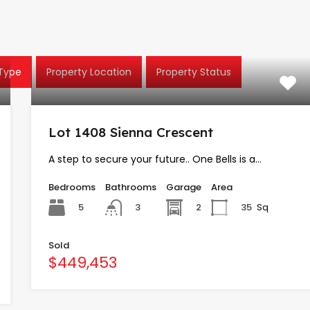
 Type
Property Location
Property Status
Lot 1408 Sienna Crescent
A step to secure your future.. One Bells is a…
Bedrooms
Bathrooms
Garage
Area
5
2
35
Sq
3
Sold
$449,453