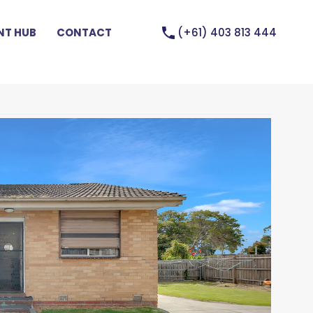
(+61) 403 813 444
T HUB
CONTACT