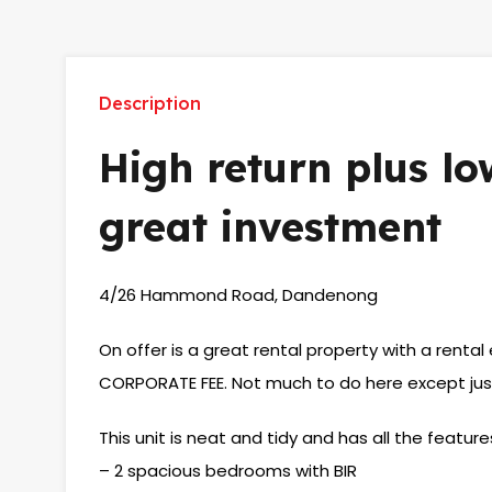
Description
High return plus l
great investment
4/26 Hammond Road, Dandenong
On offer is a great rental property with a rent
CORPORATE FEE. Not much to do here except just 
This unit is neat and tidy and has all the feature
– 2 spacious bedrooms with BIR