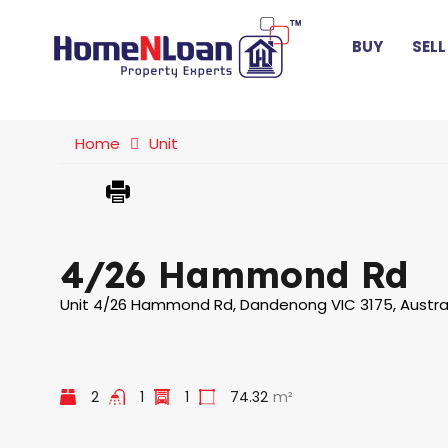
BUY
SELL
Home
Unit
4/26 Hammond Rd
Unit 4/26 Hammond Rd, Dandenong VIC 3175, Austra
2
1
1
74.32
m²