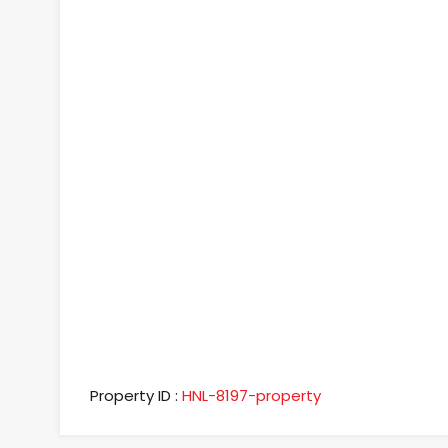
Property ID :
HNL-8197-property