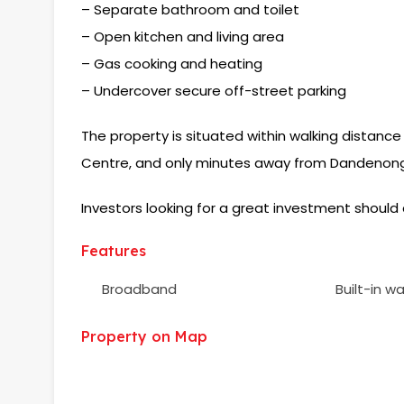
– Separate bathroom and toilet
– Open kitchen and living area
– Gas cooking and heating
– Undercover secure off-street parking
The property is situated within walking distance
Centre, and only minutes away from Dandenong
Investors looking for a great investment should 
Features
Broadband
Built-in w
Property on Map