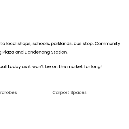
 to local shops, schools, parklands, bus stop, Community
 Plaza and Dandenong Station.
call today as it won’t be on the market for long!
ardrobes
Carport Spaces