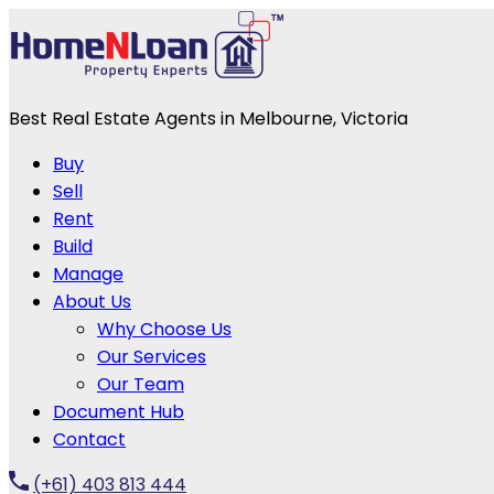
Best Real Estate Agents in Melbourne, Victoria
Buy
Sell
Rent
Build
Manage
About Us
Why Choose Us
Our Services
Our Team
Document Hub
Contact
(+61) 403 813 444