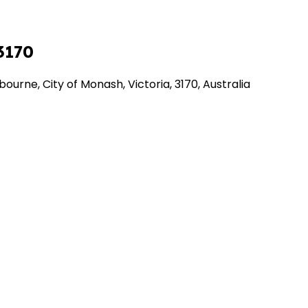
3170
urne, City of Monash, Victoria, 3170, Australia