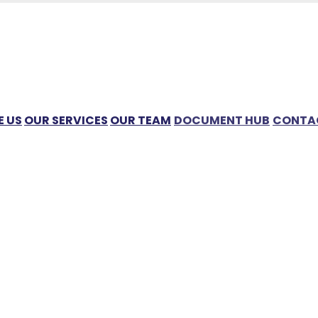
 US
OUR SERVICES
OUR TEAM
DOCUMENT HUB
CONTA