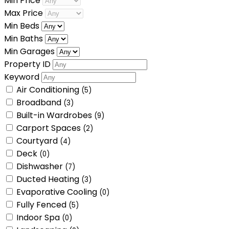
Min Price
Max Price
Min Beds
Min Baths
Min Garages
Property ID
Keyword
Air Conditioning
(5)
Broadband
(3)
Built-in Wardrobes
(9)
Carport Spaces
(2)
Courtyard
(4)
Deck
(0)
Dishwasher
(7)
Ducted Heating
(3)
Evaporative Cooling
(0)
Fully Fenced
(5)
Indoor Spa
(0)