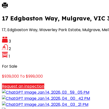
17 Edgbaston Way, Mulgrave, VIC 
17, Edgbaston Way, Waverley Park Estate, Mulgrave, Melbo
3
2
1
For Sale
$939,000 To $999,000
Request an inspection