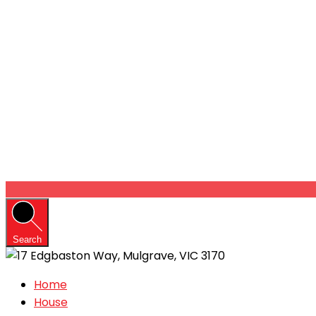
Search
Home
House