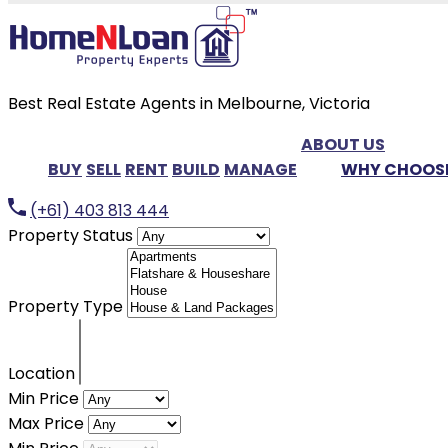
Best Real Estate Agents in Melbourne, Victoria
ABOUT US
BUY
SELL
RENT
BUILD
MANAGE
WHY CHOOSE
(+61) 403 813 444
Property Status
Property Type
Location
Min Price
Max Price