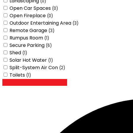
Landscaping
(0)
Open Car Spaces
(0)
Open Fireplace
(0)
Outdoor Entertaining Area
(3)
Remote Garage
(3)
Rumpus Room
(1)
Secure Parking
(6)
Shed
(1)
Solar Hot Water
(1)
Split-System Air Con
(2)
Toilets
(1)
Looking for certain features